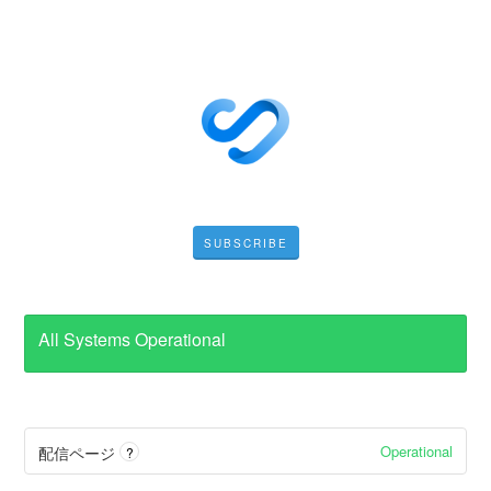
SUBSCRIBE
All Systems Operational
Operational
配信ページ
?