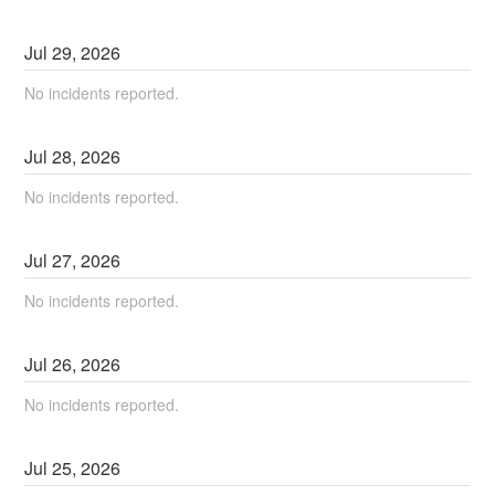
Jul
29
,
2026
No incidents reported.
Jul
28
,
2026
No incidents reported.
Jul
27
,
2026
No incidents reported.
Jul
26
,
2026
No incidents reported.
Jul
25
,
2026