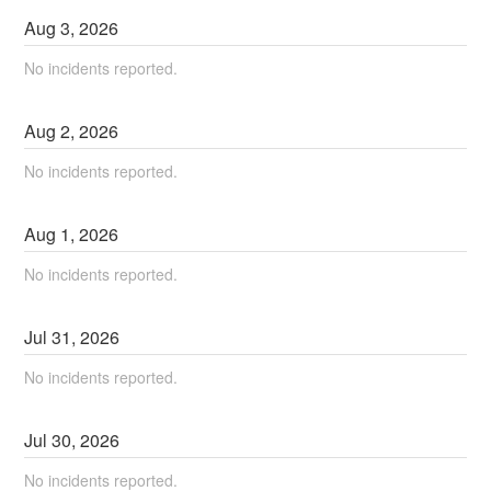
Aug
3
,
2026
No incidents reported.
Aug
2
,
2026
No incidents reported.
Aug
1
,
2026
No incidents reported.
Jul
31
,
2026
No incidents reported.
Jul
30
,
2026
No incidents reported.