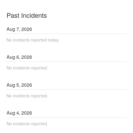
Past Incidents
Aug
7
,
2026
No incidents reported today.
Aug
6
,
2026
No incidents reported.
Aug
5
,
2026
No incidents reported.
Aug
4
,
2026
No incidents reported.